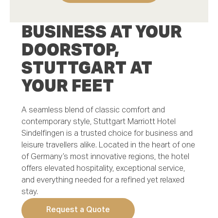
First Name *
BUSINESS AT YOUR
DOORSTOP,
STUTTGART AT
Last Name *
YOUR FEET
A seamless blend of classic comfort and
Email *
contemporary style, Stuttgart Marriott Hotel
Sindelfingen is a trusted choice for business and
leisure travellers alike. Located in the heart of one
of Germany’s most innovative regions, the hotel
Phone number *
offers elevated hospitality, exceptional service,
and everything needed for a refined yet relaxed
stay.
Request a Quote
Mobile