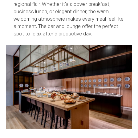
regional flair. Whether it’s a power breakfast,
business lunch, or elegant dinner, the warm,
welcoming atmosphere makes every meal feel like
a moment. The bar and lounge offer the perfect
spot to relax after a productive day.