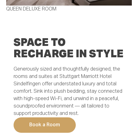
QUEEN DELUXE ROOM
SPACE TO
RECHARGE IN STYLE
Generously sized and thoughtfully designed, the
rooms and suites at Stuttgart Marriott Hotel
Sindelfingen offer understated luxury and total
comfort. Sink into plush bedding, stay connected
with high-speed Wi-Fi, and unwind in a peaceful,
soundproofed environment — all tailored to
support productivity and rest.
Book a Room