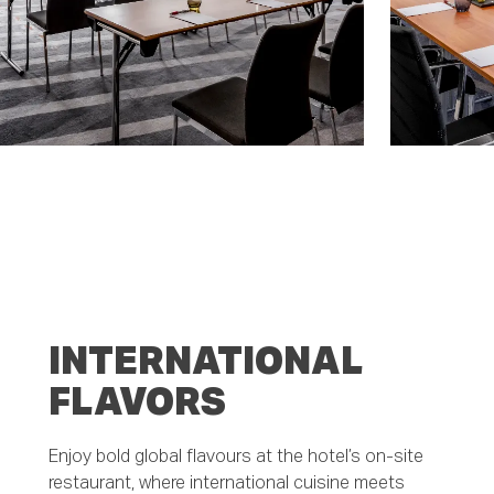
INTERNATIONAL
FLAVORS
Enjoy bold global flavours at the hotel’s on-site
restaurant, where international cuisine meets