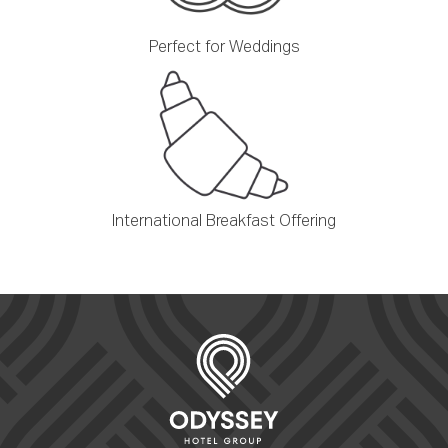
Perfect for Weddings
International Breakfast Offering