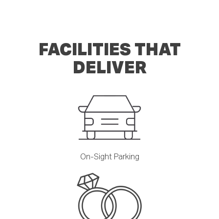
FACILITIES THAT
DELIVER
On-Sight Parking