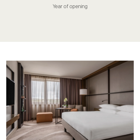
Year of opening