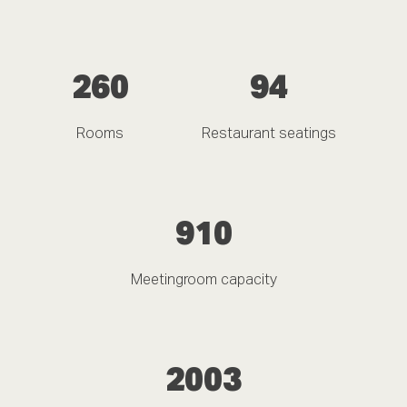
260
94
Rooms
Restaurant seatings
910
Meetingroom capacity
2003