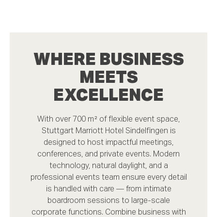
WHERE BUSINESS
MEETS
EXCELLENCE
With over 700 m² of flexible event space,
Stuttgart Marriott Hotel Sindelfingen is
designed to host impactful meetings,
conferences, and private events. Modern
technology, natural daylight, and a
professional events team ensure every detail
is handled with care — from intimate
boardroom sessions to large-scale
corporate functions. Combine business with