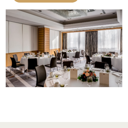
Occasion
Booking type
Budget