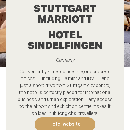
STUTTGART
Do you need rooms for this occasion?
MARRIOTT
Message
(optional)
HOTEL
SINDELFINGEN
Germany
Conveniently situated near major corporate
offices — including Daimler and IBM — and
just a short drive from Stuttgart city centre,
Request offer
the hotel is perfectly placed for international
business and urban exploration. Easy access
to the airport and exhibition centre makes it
an ideal hub for global travellers.
Request a quote
Hotel website