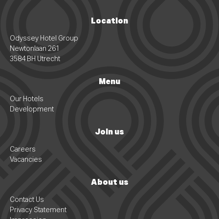
Location
Odyssey Hotel Group
Newtonlaan 261
3584 BH Utrecht
Menu
Our Hotels
Development
Join us
Careers
Vacancies
About us
Contact Us
Privacy Statement