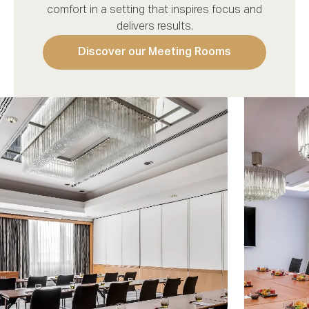
comfort in a setting that inspires focus and
delivers results.
Discover our Meeting Rooms