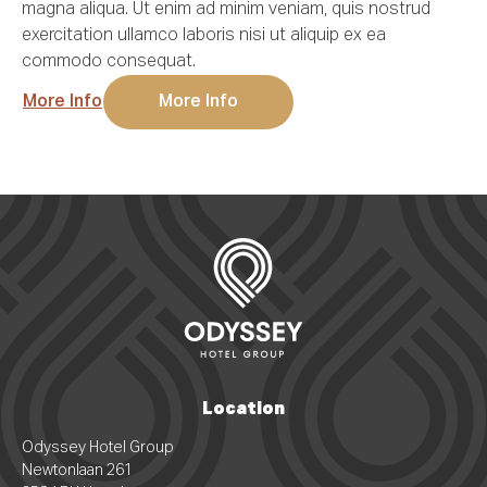
magna aliqua. Ut enim ad minim veniam, quis nostrud
exercitation ullamco laboris nisi ut aliquip ex ea
Do you need rooms for this occasion?
commodo consequat.
More Info
More Info
Message
(optional)
Request offer
Location
Odyssey Hotel Group
Newtonlaan 261