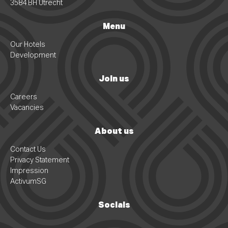
3584 BH Utrecht
Menu
Our Hotels
Development
Join us
Careers
Vacancies
About us
Contact Us
Privacy Statement
Impression
ActivumSG
Socials